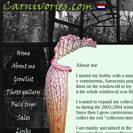
About me
I started my hobby with a small
x ventrinermis, Sarracenia pu
them on the windowsill in my 
it the whole windowsil was fil
I wanted to expand my collecti
so during the 2003-2004 winte
Since then I grow carnivorous 
collect the real "collectors-ite
I am mainly specialized in the