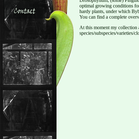
Drosophyllum, (some) Pinguicu
optimal growing conditions for
hardy plants, under which Byb
You can find a complete overv
At this moment my collectio
species/subspecies/varieties/cl