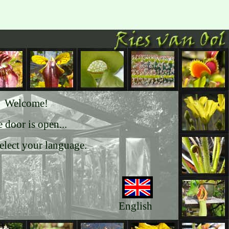
Welcome!
 door is open...
select your language.
English