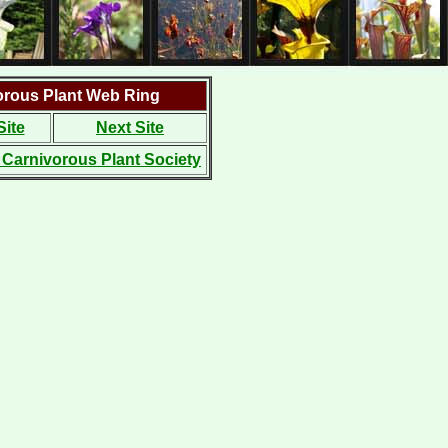
orous Plant Web Ring
Site
Next Site
l Carnivorous Plant Society