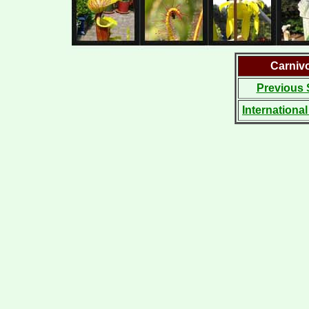
Carniv
Previous 
Internationa