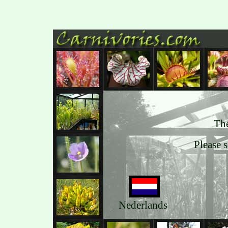
The
Please 
Nederlands